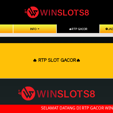
INFO
🔥RTP GACOR
⚽️JA
🔥 RTP SLOT GACOR🔥