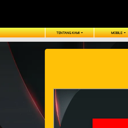
TENTANG KAMI
MOBILE