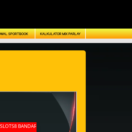
DWAL SPORTBOOK
KALKULATOR MIX PARLAY